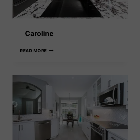
Caroline
CAROLINE
READ MORE