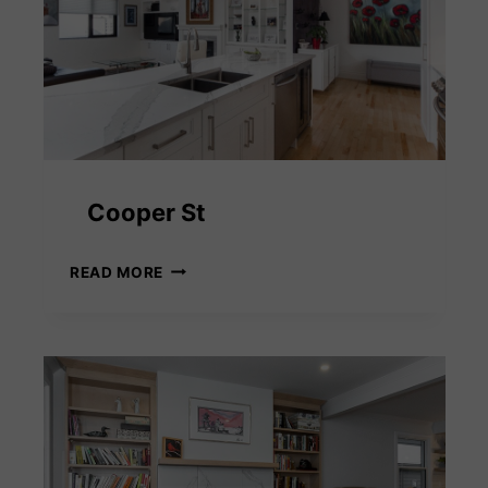
Cooper St
COOPER
READ MORE
ST