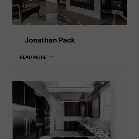
Jonathan Pack
JONATHAN
READ MORE
PACK