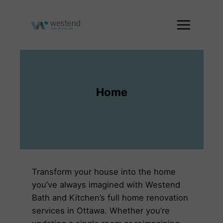
Skip
to
content
Home
Transform your house into the home
you’ve always imagined with Westend
Bath and Kitchen’s full home renovation
services in Ottawa. Whether you’re