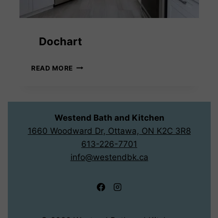
Dochart
DOCHART
READ MORE
Westend Bath and Kitchen
1660 Woodward Dr, Ottawa, ON K2C 3R8
613-226-7701
info@westendbk.ca