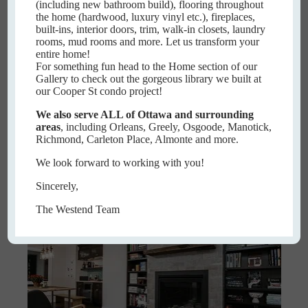
(including new bathroom build), flooring throughout
the home (hardwood, luxury vinyl etc.), fireplaces,
built-ins, interior doors, trim, walk-in closets, laundry
rooms, mud rooms and more. Let us transform your
entire home!
For something fun head to the Home section of our
Gallery to check out the gorgeous library we built at
our Cooper St condo project!
Meadowcroft
We also serve ALL of Ottawa and surrounding
areas
, including Orleans, Greely, Osgoode, Manotick,
MEADOWCROFT
Richmond, Carleton Place, Almonte and more.
READ MORE
We look forward to working with you!
Sincerely,
The Westend Team