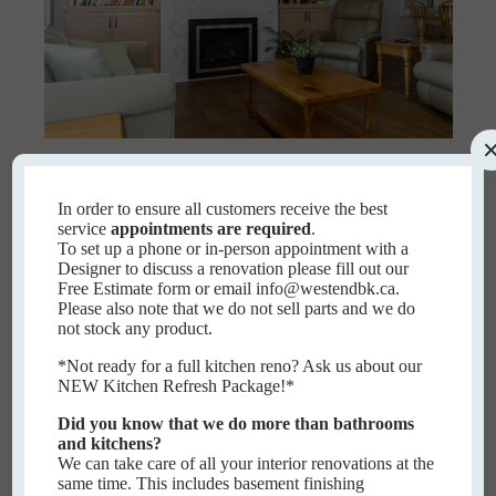
Evered
In order to ensure all customers receive the best
service
appointments are required
.
EVERED
To set up a phone or in-person appointment with a
READ MORE
Designer to discuss a renovation please fill out our
Free Estimate form or email info@westendbk.ca.
Please also note that we do not sell parts and we do
not stock any product.
*Not ready for a full kitchen reno? Ask us about our
NEW Kitchen Refresh Package!*
Did you know that we do more than bathrooms
and kitchens?
We can take care of all your interior renovations at the
same time. This includes basement finishing