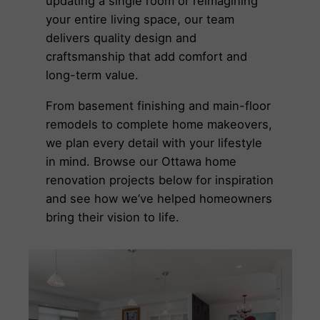
updating a single room or reimagining
your entire living space, our team
delivers quality design and
craftsmanship that add comfort and
long-term value.
From basement finishing and main-floor
remodels to complete home makeovers,
we plan every detail with your lifestyle
in mind. Browse our Ottawa home
renovation projects below for inspiration
and see how we’ve helped homeowners
bring their vision to life.